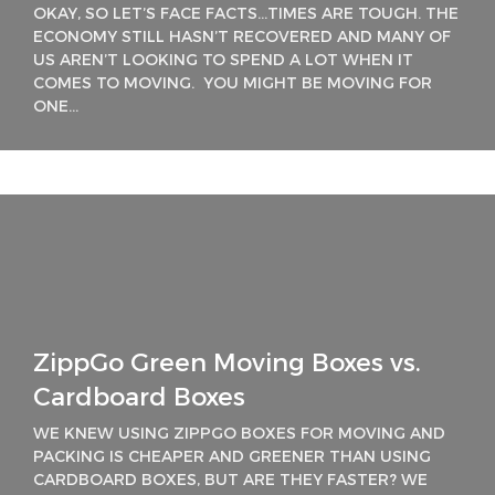
OKAY, SO LET’S FACE FACTS…TIMES ARE TOUGH. THE
ECONOMY STILL HASN’T RECOVERED AND MANY OF
US AREN’T LOOKING TO SPEND A LOT WHEN IT
COMES TO MOVING. YOU MIGHT BE MOVING FOR
ONE...
ZippGo Green Moving Boxes vs.
Cardboard Boxes
WE KNEW USING ZIPPGO BOXES FOR MOVING AND
PACKING IS CHEAPER AND GREENER THAN USING
CARDBOARD BOXES, BUT ARE THEY FASTER? WE