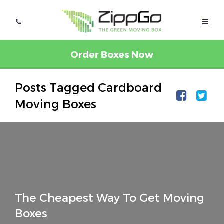
Order Boxes Now
Posts Tagged Cardboard
Moving Boxes
The Cheapest Way To Get Moving
Boxes