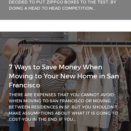
DECIDED TO PUT ZIPPGO BOXES TO THE TEST, BY
DOING A HEAD TO HEAD COMPETITION...
7 Ways to Save Money When
Moving to Your New Home in San
Francisco
THERE ARE EXPENSES THAT YOU CANNOT AVOID
WHEN MOVING TO SAN FRANCISCO OR MOVING
BETWEEN RESIDENCES IN SF, BUT YOU SHOULDN’T
MAKE ASSUMPTIONS ABOUT WHAT IT IS GOING TO
COST YOU IN THE END. IF YOU...