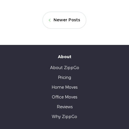
Newer Posts
About
About ZippGo
Pricing
Home Moves
Office Moves
Reviews
Why ZippGo