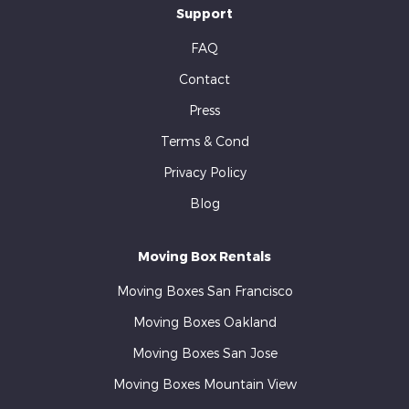
Support
FAQ
Contact
Press
Terms & Cond
Privacy Policy
Blog
Moving Box Rentals
Moving Boxes San Francisco
Moving Boxes Oakland
Moving Boxes San Jose
Moving Boxes Mountain View