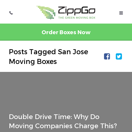
Order Boxes Now
Posts Tagged San Jose
Moving Boxes
Double Drive Time: Why Do
Moving Companies Charge This?