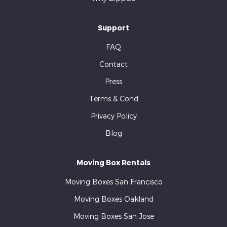
Support
FAQ
Contact
Press
Terms & Cond
Privacy Policy
Blog
Moving Box Rentals
Moving Boxes San Francisco
Moving Boxes Oakland
Moving Boxes San Jose