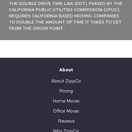
THE DOUBLE DRIVE TIME LAW (DDT), PASSED BY THE
CALIFORNIA PUBLIC UTILITIES COMMISSION (CPUC),
REQUIRES CALIFORNIA BASED MOVING COMPANIES
TO DOUBLE THE AMOUNT OF TIME IT TAKES TO GET
FROM THE ORIGIN POINT...
About
About ZippGo
Pricing
Home Moves
Office Moves
Reviews
Why ZippGo