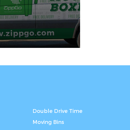
Double Drive Time
Moving Bins