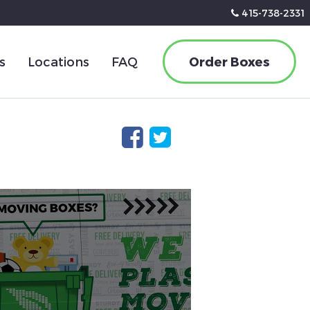
415-738-2331
s
Locations
FAQ
Order Boxes