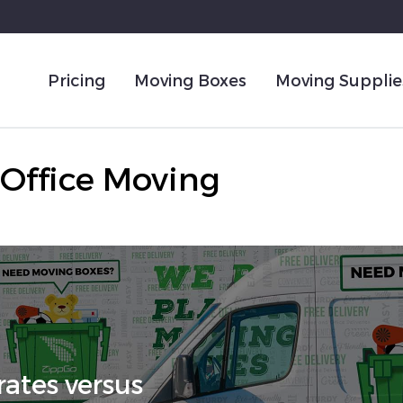
Pricing
Moving Boxes
Moving Supplie
Office Moving
ates versus