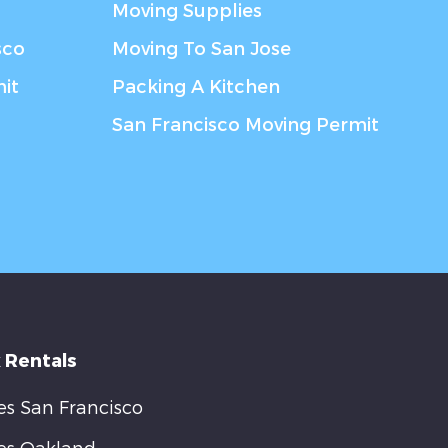
Moving Supplies
sco
Moving To San Jose
it
Packing A Kitchen
San Francisco Moving Permit
 Rentals
s San Francisco
es Oakland