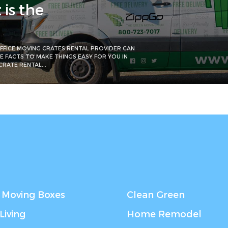
is the
FFICE MOVING CRATES RENTAL PROVIDER CAN
HE FACTS TO MAKE THINGS EASY FOR YOU IN
RATE RENTAL...
 Moving Boxes
Clean Green
Living
Home Remodel