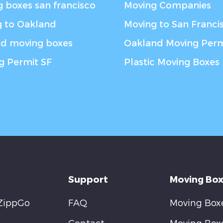
 boxes san francisco
Moving Companies
 to Oakland
Moving to San Franci
nd moving boxes
Oakland Moving Perm
g Permit SF
Plastic Moving Boxes
Support
Moving Box
ZippGo
FAQ
Moving Boxe
Contact
Moving Box