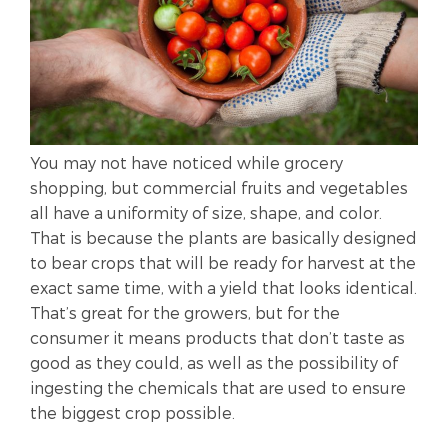
You may not have noticed while grocery
shopping, but commercial fruits and vegetables
all have a uniformity of size, shape, and color.
That is because the plants are basically designed
to bear crops that will be ready for harvest at the
exact same time, with a yield that looks identical.
That’s great for the growers, but for the
consumer it means products that don’t taste as
good as they could, as well as the possibility of
ingesting the chemicals that are used to ensure
the biggest crop possible.