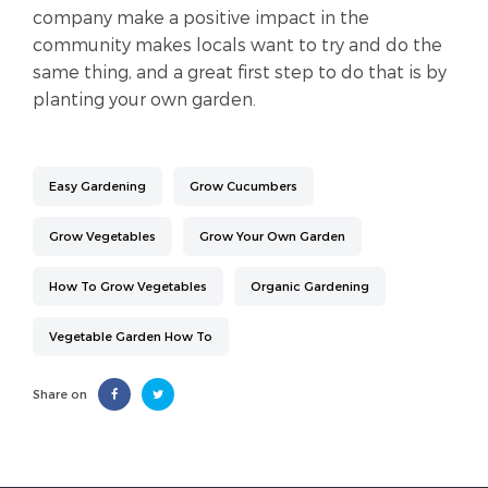
company make a positive impact in the
community makes locals want to try and do the
same thing, and a great first step to do that is by
planting your own garden.
Easy Gardening
Grow Cucumbers
Grow Vegetables
Grow Your Own Garden
How To Grow Vegetables
Organic Gardening
Vegetable Garden How To
Share on