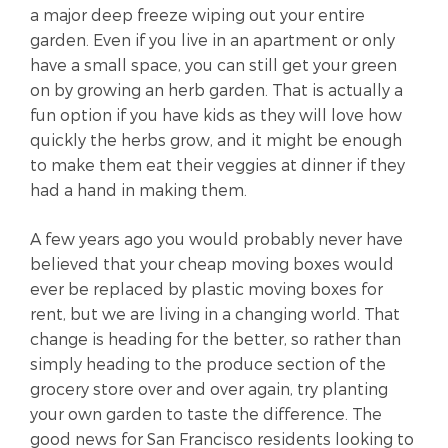
a major deep freeze wiping out your entire
garden. Even if you live in an apartment or only
have a small space, you can still get your green
on by growing an herb garden. That is actually a
fun option if you have kids as they will love how
quickly the herbs grow, and it might be enough
to make them eat their veggies at dinner if they
had a hand in making them.
A few years ago you would probably never have
believed that your cheap moving boxes would
ever be replaced by plastic moving boxes for
rent, but we are living in a changing world. That
change is heading for the better, so rather than
simply heading to the produce section of the
grocery store over and over again, try planting
your own garden to taste the difference. The
good news for San Francisco residents looking to