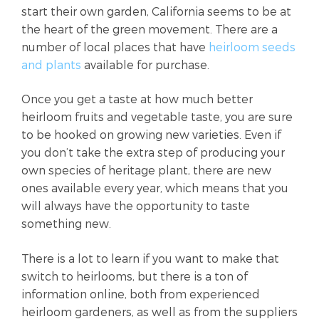
start their own garden, California seems to be at
the heart of the green movement. There are a
number of local places that have
heirloom seeds
and plants
available for purchase.
Once you get a taste at how much better
heirloom fruits and vegetable taste, you are sure
to be hooked on growing new varieties. Even if
you don’t take the extra step of producing your
own species of heritage plant, there are new
ones available every year, which means that you
will always have the opportunity to taste
something new.
There is a lot to learn if you want to make that
switch to heirlooms, but there is a ton of
information online, both from experienced
heirloom gardeners, as well as from the suppliers