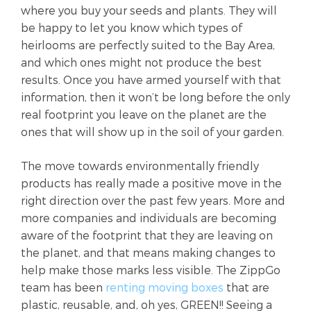
where you buy your seeds and plants. They will
be happy to let you know which types of
heirlooms are perfectly suited to the Bay Area,
and which ones might not produce the best
results. Once you have armed yourself with that
information, then it won’t be long before the only
real footprint you leave on the planet are the
ones that will show up in the soil of your garden.
The move towards environmentally friendly
products has really made a positive move in the
right direction over the past few years. More and
more companies and individuals are becoming
aware of the footprint that they are leaving on
the planet, and that means making changes to
help make those marks less visible. The ZippGo
team has been
renting moving boxes
that are
plastic, reusable, and, oh yes, GREEN!! Seeing a