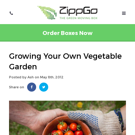
Order Boxes Now
Growing Your Own Vegetable
Garden
Posted by Ash on May 8th, 2012
Share on