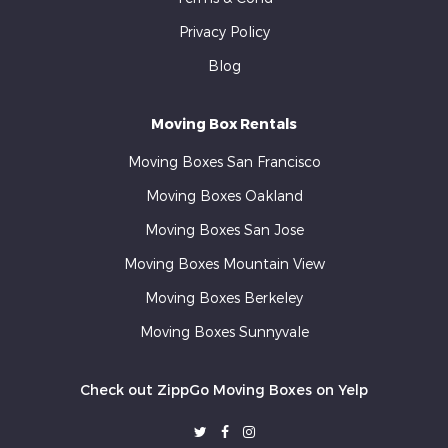
Privacy Policy
Blog
Moving Box Rentals
Moving Boxes San Francisco
Moving Boxes Oakland
Moving Boxes San Jose
Moving Boxes Mountain View
Moving Boxes Berkeley
Moving Boxes Sunnyvale
Check out ZippGo Moving Boxes on Yelp