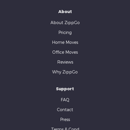
About
About ZippGo
Pricing
Home Moves
Office Moves
Reviews
Why ZippGo
Support
FAQ
Contact
Press
Terms & Cond