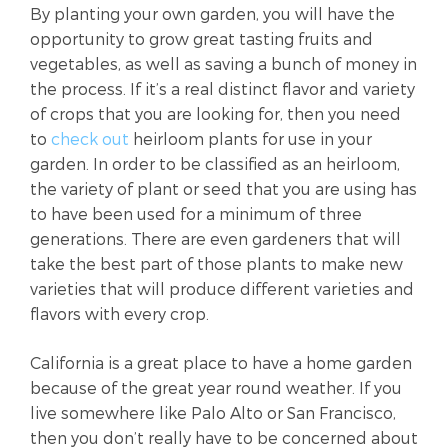
By planting your own garden, you will have the
opportunity to grow great tasting fruits and
vegetables, as well as saving a bunch of money in
the process. If it’s a real distinct flavor and variety
of crops that you are looking for, then you need
to
check out
heirloom plants for use in your
garden. In order to be classified as an heirloom,
the variety of plant or seed that you are using has
to have been used for a minimum of three
generations. There are even gardeners that will
take the best part of those plants to make new
varieties that will produce different varieties and
flavors with every crop.
California is a great place to have a home garden
because of the great year round weather. If you
live somewhere like Palo Alto or San Francisco,
then you don’t really have to be concerned about